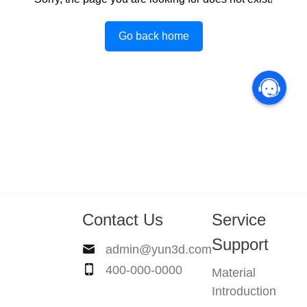
Go back home
Contact Us
Service
Support
admin@yun3d.com
400-000-0000
Material
Introduction