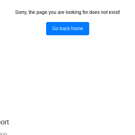
Sorry, the page you are looking for does not exist!
Go back home
ort
tion