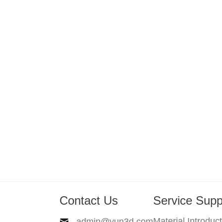
Contact Us
Service Supp
Material Introduc
admin@yun3d.com