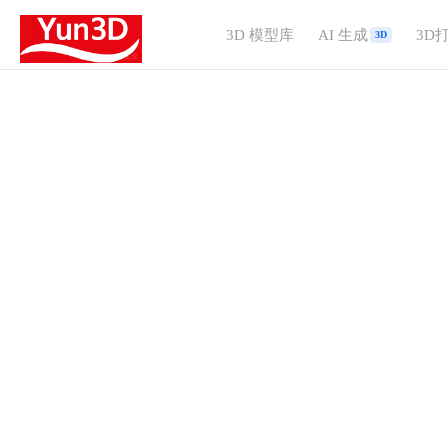
3D 模型库
AI 生成
3D
3D