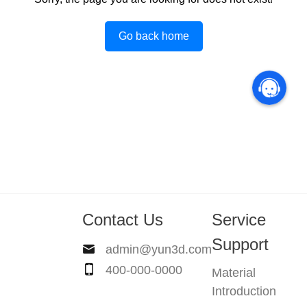
Go back home
Contact Us
Service
Support
admin@yun3d.com
400-000-0000
Material
Introduction