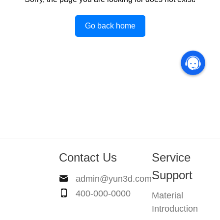
Go back home
Contact Us
Service
Support
admin@yun3d.com
400-000-0000
Material
Introduction