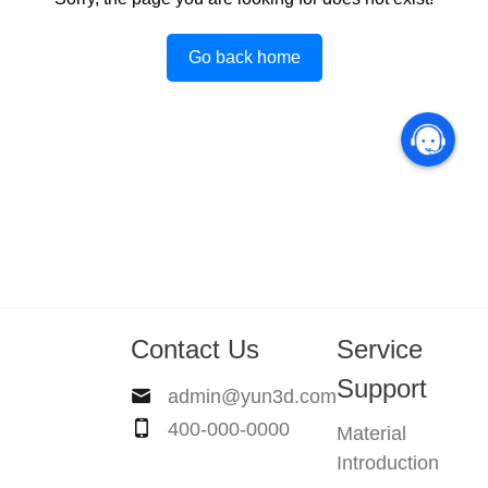
Go back home
Contact Us
Service
Support
admin@yun3d.com
400-000-0000
Material
Introduction