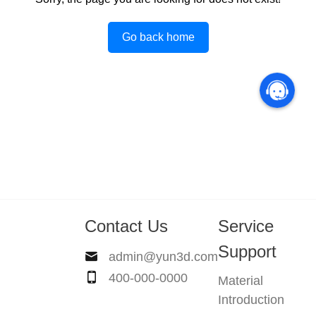
Go back home
Contact Us
Service
Support
admin@yun3d.com
400-000-0000
Material
Introduction