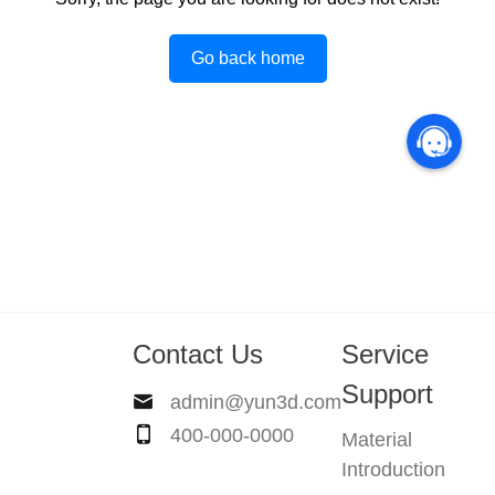
Go back home
Contact Us
Service
Support
admin@yun3d.com
400-000-0000
Material
Introduction