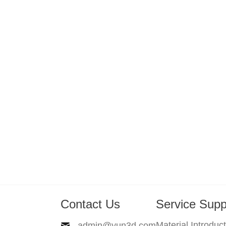
Contact Us
Service Supp
Material Introduc
admin@yun3d.com