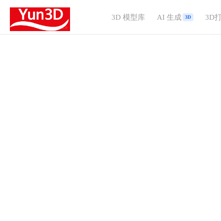
3D 模型库
AI 生成
3D
3D