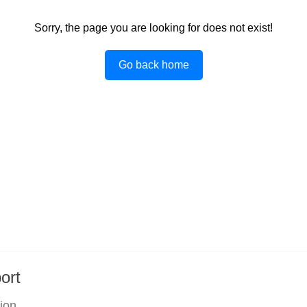
Sorry, the page you are looking for does not exist!
Go back home
ort
tion