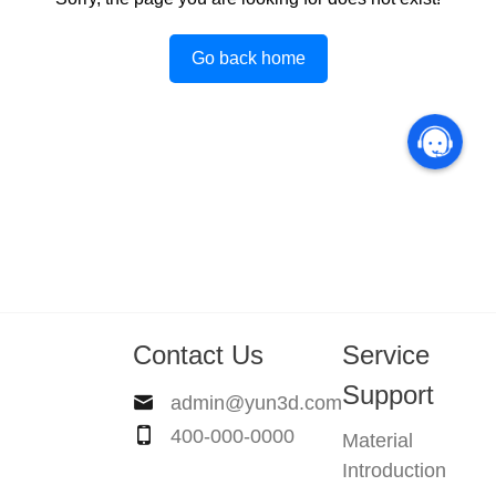
Go back home
Contact Us
Service
Support
admin@yun3d.com
400-000-0000
Material
Introduction