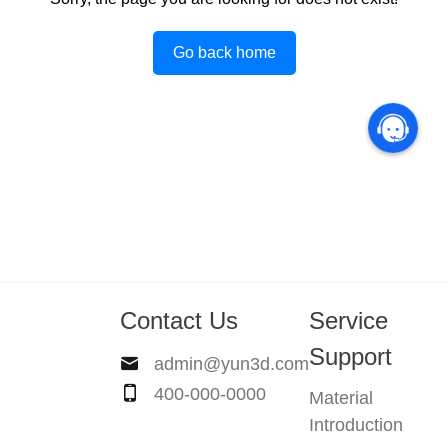
Go back home
Contact Us
Service
Support
admin@yun3d.com
400-000-0000
Material
Introduction