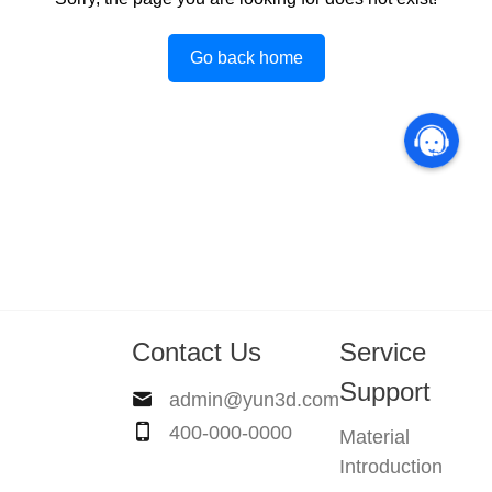
Go back home
Contact Us
Service
Support
admin@yun3d.com
400-000-0000
Material
Introduction