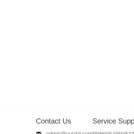
Contact Us
Service Supp
Material Introduc
admin@yun3d.com