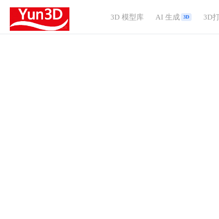
3D 模型库
AI 生成
3D
3D