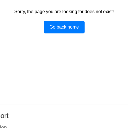
Sorry, the page you are looking for does not exist!
Go back home
ort
tion