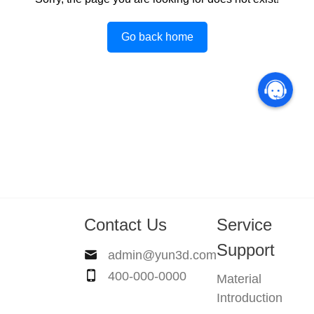
Go back home
Contact Us
Service
Support
admin@yun3d.com
400-000-0000
Material
Introduction