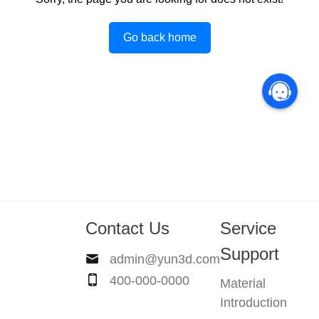
Go back home
Contact Us
Service
Support
admin@yun3d.com
400-000-0000
Material
Introduction