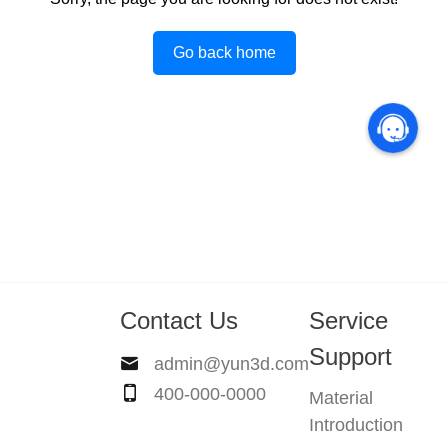
Go back home
Contact Us
Service
Support
admin@yun3d.com
400-000-0000
Material
Introduction