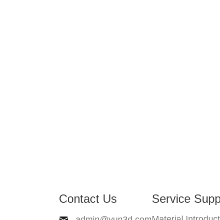
Contact Us
Service Supp
Material Introduc
admin@yun3d.com