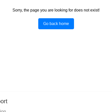
Sorry, the page you are looking for does not exist!
Go back home
ort
tion