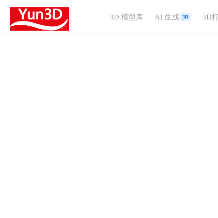
3D 模型库
AI 生成
3D
3D