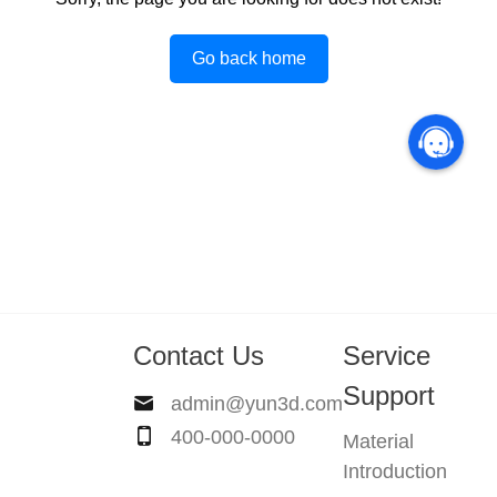
Go back home
Contact Us
Service
Support
admin@yun3d.com
400-000-0000
Material
Introduction