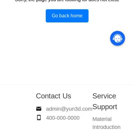
Go back home
Contact Us
Service
Support
admin@yun3d.com
400-000-0000
Material
Introduction