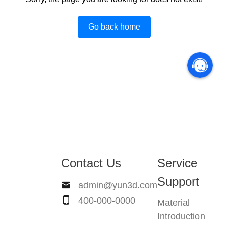
Go back home
Contact Us
Service
Support
admin@yun3d.com
400-000-0000
Material
Introduction