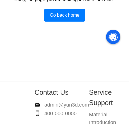
Go back home
Contact Us
Service
Support
admin@yun3d.com
400-000-0000
Material
Introduction