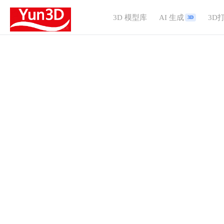
3D 模型库
AI 生成
3D
3D