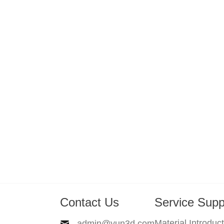
Contact Us
Service Supp
Material Introduc
admin@yun3d.com