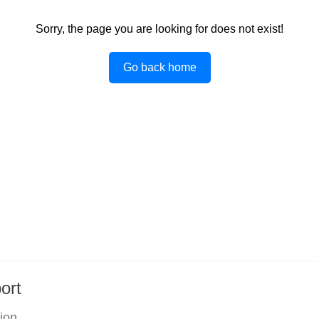
Sorry, the page you are looking for does not exist!
Go back home
ort
tion