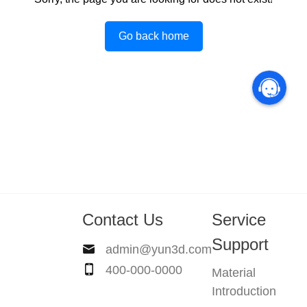
Go back home
Contact Us
Service
Support
admin@yun3d.com
400-000-0000
Material
Introduction