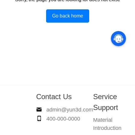
Go back home
Contact Us
Service
Support
admin@yun3d.com
400-000-0000
Material
Introduction