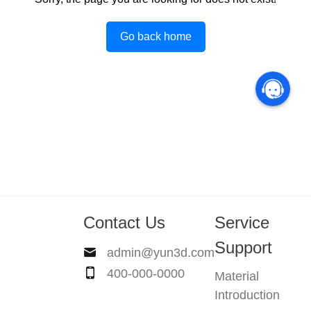
Go back home
Contact Us
Service
Support
admin@yun3d.com
400-000-0000
Material
Introduction