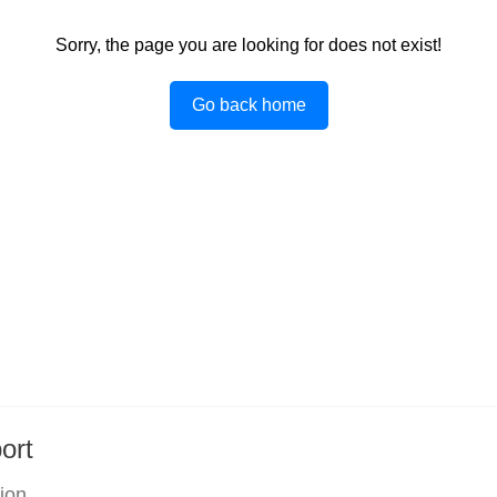
Sorry, the page you are looking for does not exist!
Go back home
ort
tion