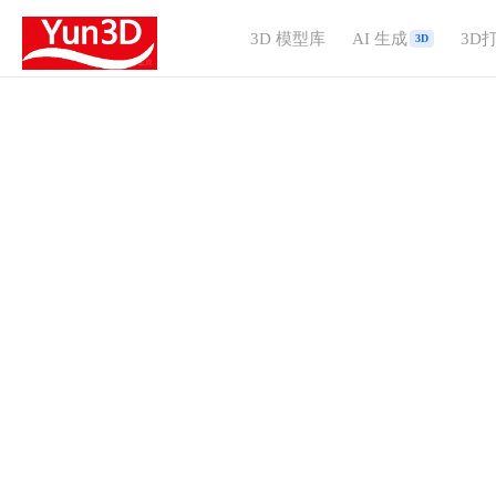
3D 模型库
AI 生成
3D
3D