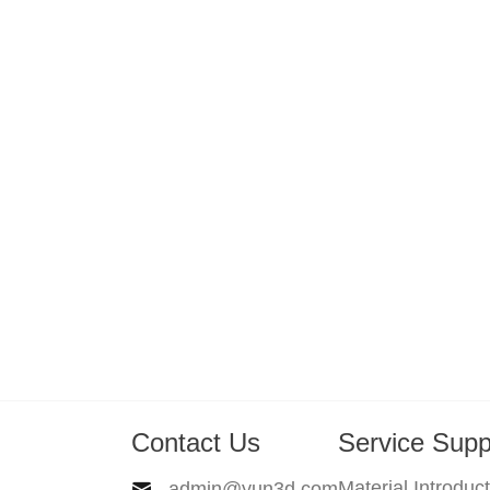
Contact Us
Service Supp
Material Introduc
admin@yun3d.com