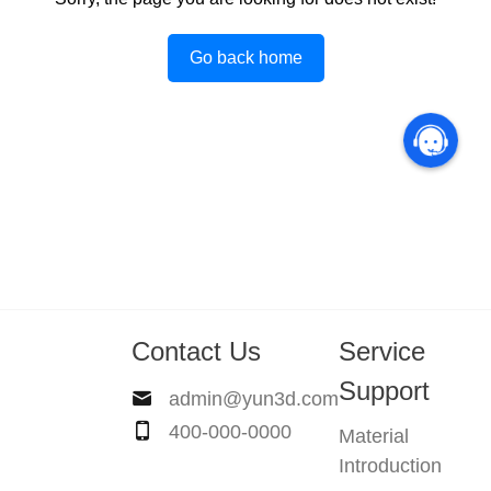
Go back home
Contact Us
Service
Support
admin@yun3d.com
400-000-0000
Material
Introduction