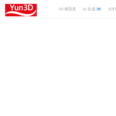
3D 模型库
AI 生成
3D
3D