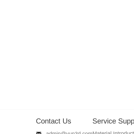
Contact Us
Service Supp
Material Introduc
admin@yun3d.com