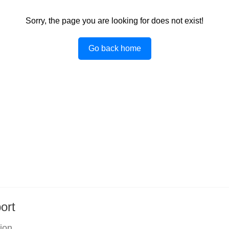
Sorry, the page you are looking for does not exist!
Go back home
ort
tion