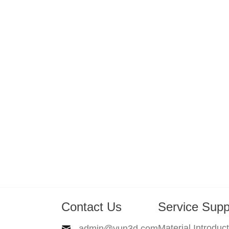
Contact Us
Service Supp
Material Introduc
admin@yun3d.com