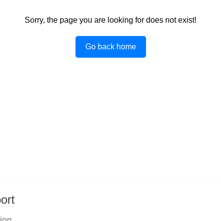
Sorry, the page you are looking for does not exist!
Go back home
ort
tion