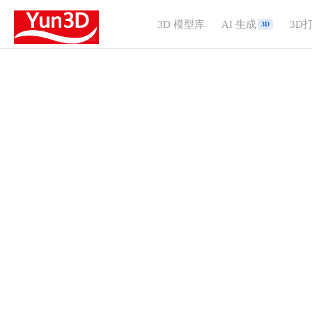
3D 模型库
AI 生成
3D
3D