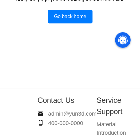
Go back home
Contact Us
Service
Support
admin@yun3d.com
400-000-0000
Material
Introduction