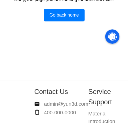
Go back home
Contact Us
Service
Support
admin@yun3d.com
400-000-0000
Material
Introduction