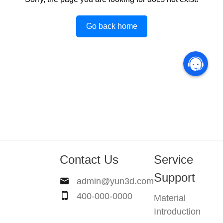
Go back home
Contact Us
Service
Support
admin@yun3d.com
400-000-0000
Material
Introduction