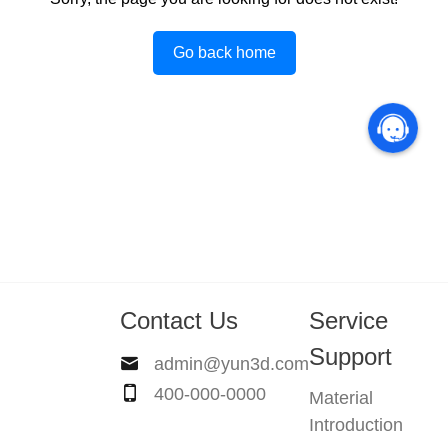
Go back home
Contact Us
Service
Support
admin@yun3d.com
400-000-0000
Material
Introduction