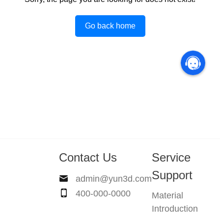
Go back home
Contact Us
Service
Support
admin@yun3d.com
400-000-0000
Material
Introduction