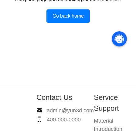
Go back home
Contact Us
Service
Support
admin@yun3d.com
400-000-0000
Material
Introduction