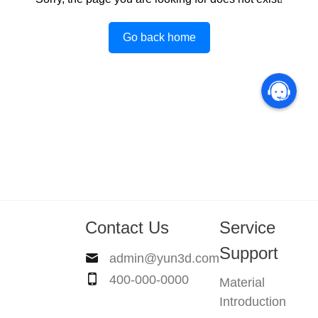
Go back home
Contact Us
Service
Support
admin@yun3d.com
400-000-0000
Material
Introduction