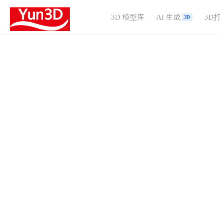
3D 模型库
AI 生成
3D
3D