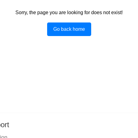
Sorry, the page you are looking for does not exist!
Go back home
ort
tion