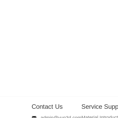
Contact Us
Service Supp
Material Introduc
admin@yun3d.com