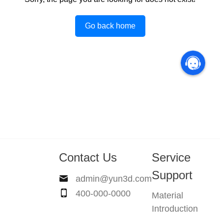
Go back home
Contact Us
Service
Support
admin@yun3d.com
400-000-0000
Material
Introduction