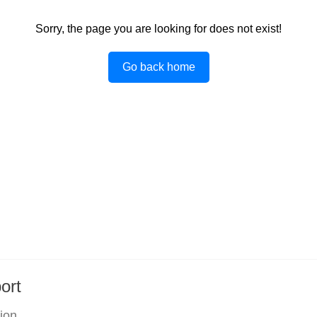
Sorry, the page you are looking for does not exist!
Go back home
ort
tion