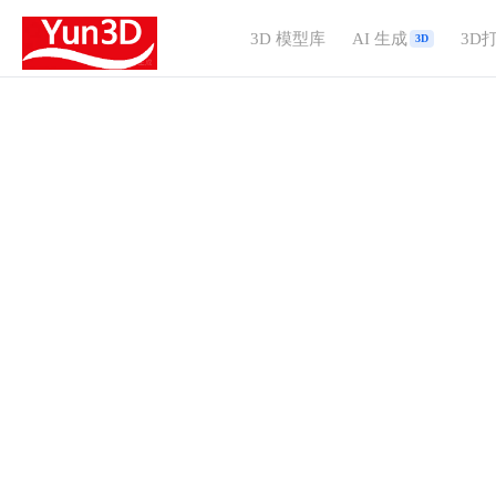
3D 模型库
AI 生成
3D
3D