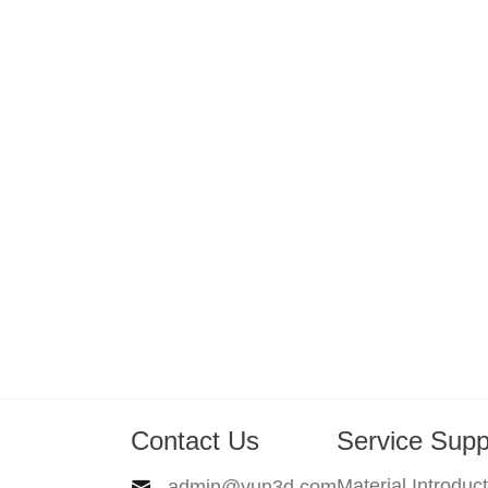
Contact Us
Service Supp
Material Introduc
admin@yun3d.com