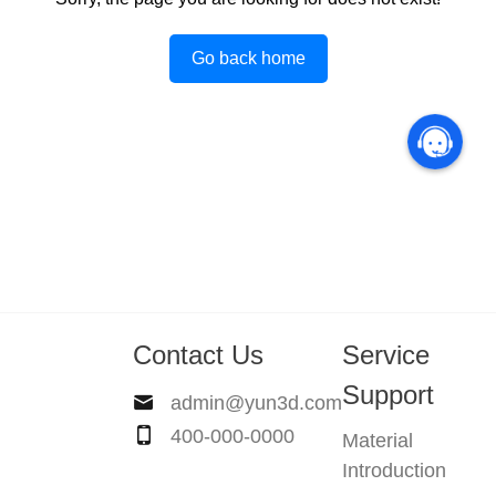
Go back home
Contact Us
Service
Support
admin@yun3d.com
400-000-0000
Material
Introduction