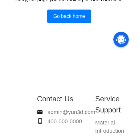
Go back home
Contact Us
Service
Support
admin@yun3d.com
400-000-0000
Material
Introduction