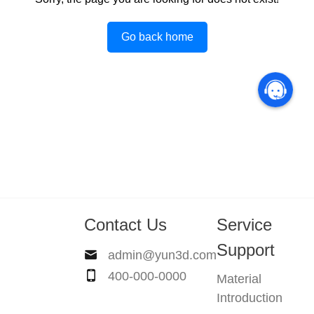
Go back home
Contact Us
Service
Support
admin@yun3d.com
400-000-0000
Material
Introduction