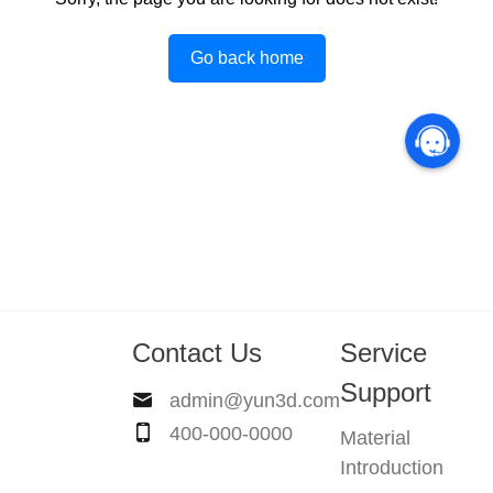
Go back home
Contact Us
Service
Support
admin@yun3d.com
400-000-0000
Material
Introduction