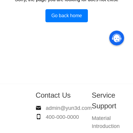
Go back home
Contact Us
Service
Support
admin@yun3d.com
400-000-0000
Material
Introduction