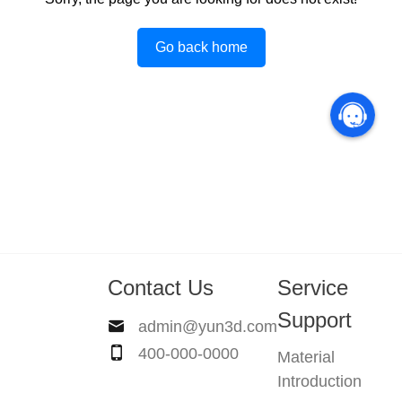
Go back home
Contact Us
Service
Support
admin@yun3d.com
400-000-0000
Material
Introduction