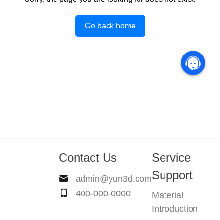
Go back home
Contact Us
Service
Support
admin@yun3d.com
400-000-0000
Material
Introduction