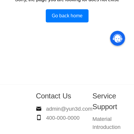
Go back home
Contact Us
Service
Support
admin@yun3d.com
400-000-0000
Material
Introduction