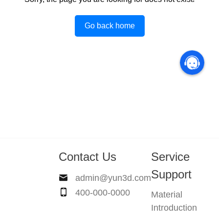
Go back home
Contact Us
Service
Support
admin@yun3d.com
400-000-0000
Material
Introduction