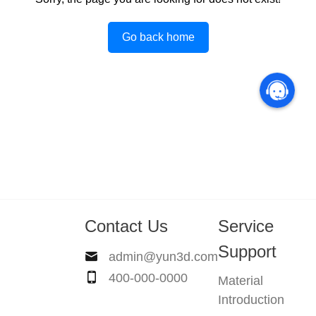
Go back home
Contact Us
Service
Support
admin@yun3d.com
400-000-0000
Material
Introduction