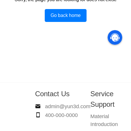
Go back home
Contact Us
Service
Support
admin@yun3d.com
400-000-0000
Material
Introduction