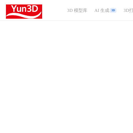
3D 模型库
AI 生成
3D
3D