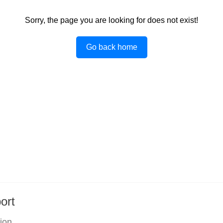
Sorry, the page you are looking for does not exist!
Go back home
ort
tion