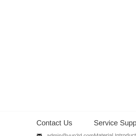
Contact Us
Service Supp
Material Introduc
admin@yun3d.com